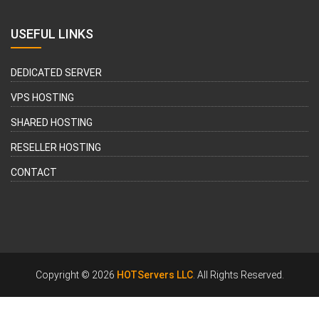
USEFUL LINKS
DEDICATED SERVER
VPS HOSTING
SHARED HOSTING
RESELLER HOSTING
CONTACT
Copyright © 2026
HOTServers LLC
. All Rights Reserved.