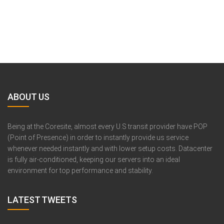
ABOUT US
Being at the Coresite, almost every U.S transit provider have POP
(Point of Presence) in order to instantly provide us service
whenever needed instantly and with lower setup costs. Datacenter
is fully air-conditioned, keeping our servers into an ideal
environment for top performance and stability.
LATEST TWEETS