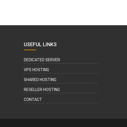
USEFUL LINKS
DEDICATED SERVER
VPS HOSTING
SHARED HOSTING
RESELLER HOSTING
CONTACT