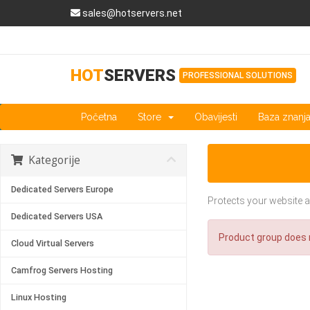
sales@hotservers.net
HOT
SERVERS
PROFESSIONAL SOLUTIONS
Početna
Store
Obavijesti
Baza znanj
Kategorije
Dedicated Servers Europe
Protects your website a
Dedicated Servers USA
Product group does n
Cloud Virtual Servers
Camfrog Servers Hosting
Linux Hosting