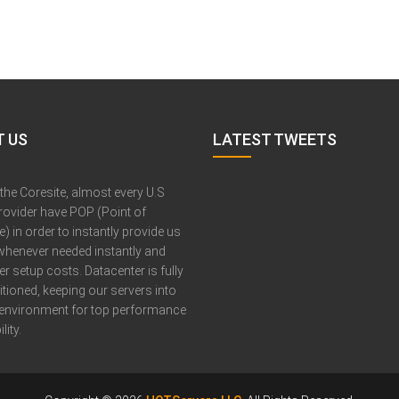
 US
LATEST TWEETS
 the Coresite, almost every U.S
provider have POP (Point of
) in order to instantly provide us
whenever needed instantly and
er setup costs. Datacenter is fully
itioned, keeping our servers into
 environment for top performance
lity.