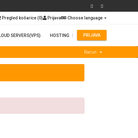
Pregled košarice (
0
)
Prijava
Choose language
PRIJAVA
LOUD SERVERS(VPS)
HOSTING
...
Račun