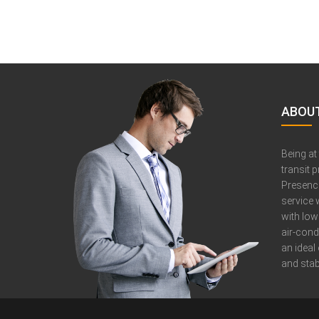
ABOUT
Being at
transit 
Presence
service 
with low
air-cond
an ideal
and stabi