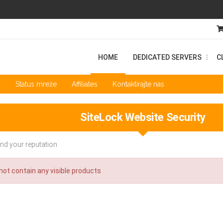
HOME
DEDICATED SERVERS
C
...
a
Status mreže
Affiliates
Kontaktirajte nas
SiteLock Website Security
nd your reputation
ot contain any visible products