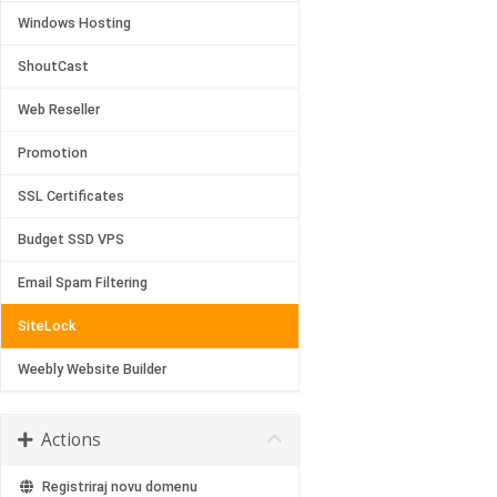
Windows Hosting
ShoutCast
Web Reseller
Promotion
SSL Certificates
Budget SSD VPS
Email Spam Filtering
SiteLock
Weebly Website Builder
Actions
Registriraj novu domenu