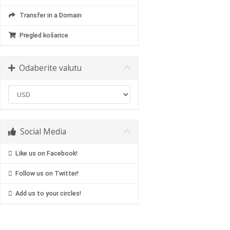
Transfer in a Domain
Pregled košarice
Odaberite valutu
Social Media
Like us on Facebook!
Follow us on Twitter!
Add us to your circles!