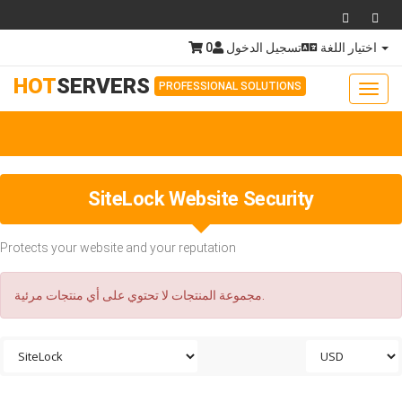
0
تسجيل الدخول
اختيار اللغة
HOT
SERVERS
PROFESSIONAL SOLUTIONS
Toggl
navig
Togg
navig
SiteLock Website Security
Protects your website and your reputation
مجموعة المنتجات لا تحتوي على أي منتجات مرئية.