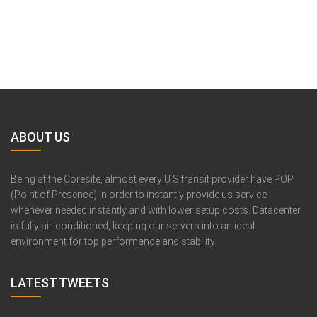
ABOUT US
Being at the Coresite, almost every U.S transit provider have POP
(Point of Presence) in order to instantly provide us service
whenever needed instantly and with lower setup costs. Datacenter
is fully air-conditioned, keeping our servers into an ideal
environment for top performance and stability.
LATEST TWEETS