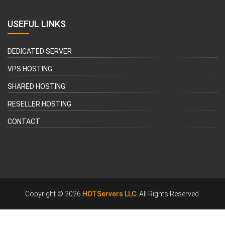
USEFUL LINKS
DEDICATED SERVER
VPS HOSTING
SHARED HOSTING
RESELLER HOSTING
CONTACT
Copyright © 2026
HOTServers LLC
. All Rights Reserved.