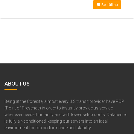
Beställ nu
ABOUT US
Being at the Coresite, almost every U.S transit provider have POP
(Point of Presence) in order to instantly provide us service
whenever needed instantly and with lower setup costs. Datacenter
is fully air-conditioned, keeping our servers into an ideal
environment for top performance and stability.