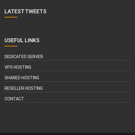
LATEST TWEETS
USEFUL LINKS
DEDICATED SERVER
VPS HOSTING
SHARED HOSTING
RESELLER HOSTING
CONTACT