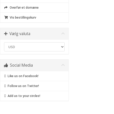
Overfør et domæne
Vis bestillingskurv
Vælg valuta
Social Media
Like us on Facebook!
Follow us on Twitter!
Add us to your circles!