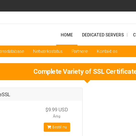
HOME
DEDICATED SERVERS
C
...
ensdatabase
Netværksstatus
Partnere
Kontakt os
Complete Variety of SSL Certificat
eSSL
$9.99 USD
Årlig
Bestil nu