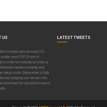
 US
LATEST TWEETS
 the Coresite, almost every U.S
provider have POP (Point of
) in order to instantly provide us
whenever needed instantly and
er setup costs. Datacenter is fully
itioned, keeping our servers into
 environment for top performance
lity.