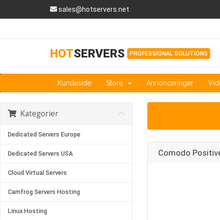
sales@hotservers.net
HOT
SERVERS
PROFESSIONAL SOLUTIONS
Kundeside
Store
Annonceringer
Vid
Kategorier
Dedicated Servers Europe
Comodo Positiv
Dedicated Servers USA
Cloud Virtual Servers
Camfrog Servers Hosting
Linux Hosting