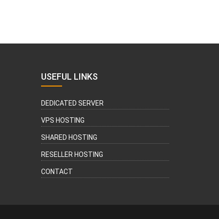
USEFUL LINKS
DEDICATED SERVER
VPS HOSTING
SHARED HOSTING
RESELLER HOSTING
CONTACT