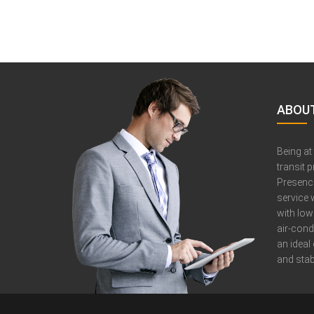
ABOUT
Being at
transit 
Presence
service 
with low
air-cond
an ideal
and stabi