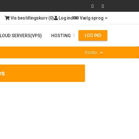
Vis bestillingskurv (
0
)
Log ind
Vælg sprog
LOG IND
LOUD SERVERS(VPS)
HOSTING
...
Konto
es