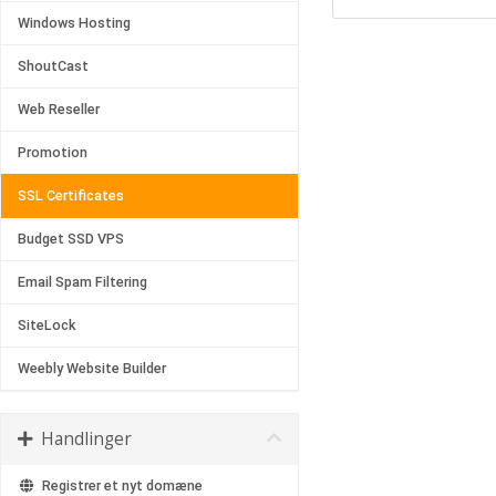
Windows Hosting
ShoutCast
Web Reseller
Promotion
SSL Certificates
Budget SSD VPS
Email Spam Filtering
SiteLock
Weebly Website Builder
Handlinger
Registrer et nyt domæne