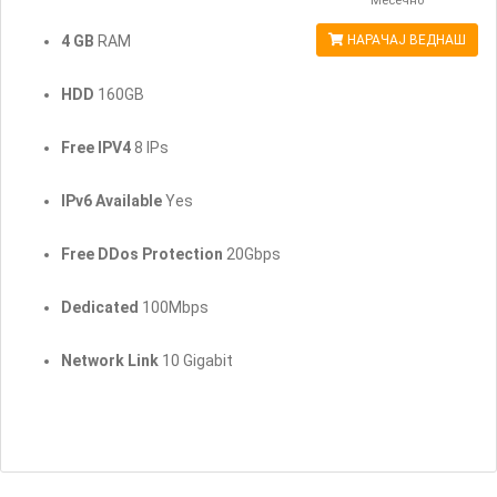
Месечно
4 GB
RAM
НАРАЧАЈ ВЕДНАШ
HDD
160GB
Free IPV4
8 IPs
IPv6 Available
Yes
Free DDos Protection
20Gbps
Dedicated
100Mbps
Network Link
10 Gigabit