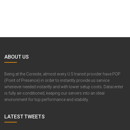
ABOUT US
Being at the Coresite, almost every U.S transit provider have POP
(Point of Presence) in order to instantly provide us service
whenever needed instantly and with lower setup costs. Datacenter
is fully air-conditioned, keeping our servers into an ideal
environment for top performance and stability.
LATEST TWEETS