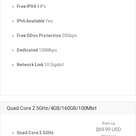
Free IPV4
4 IPs
IPv6 Available
Yes
Free DDos Protection
20Gbps
Dedicated
100Mbps
Network Link
10 Gigabit
Quad Core 2.5GHz/4GB/160GB/100Mbit
Веќе од
$69.99 USD
Quad Core 2.5GHz