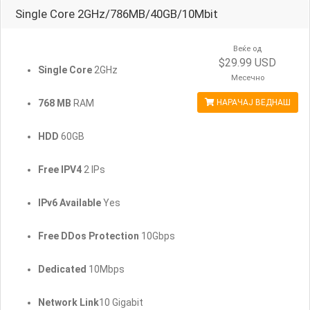
Single Core 2GHz/786MB/40GB/10Mbit
Веќе од
$29.99 USD
Single Core
2GHz
Месечно
768 MB
RAM
НАРАЧАЈ ВЕДНАШ
HDD
60GB
Free IPV4
2 IPs
IPv6 Available
Yes
Free DDos Protection
10Gbps
Dedicated
10Mbps
Network Link
10 Gigabit