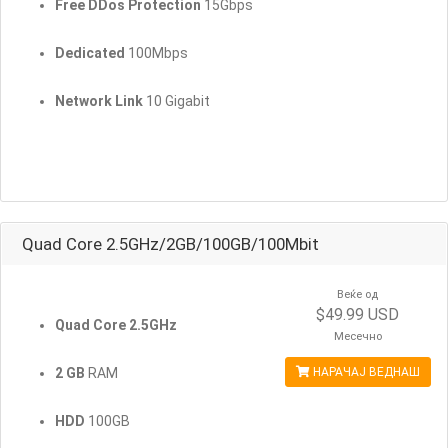
Free DDos Protection
15Gbps
Dedicated
100Mbps
Network Link
10 Gigabit
Quad Core 2.5GHz/2GB/100GB/100Mbit
Веќе од
$49.99 USD
Quad Core 2.5GHz
Месечно
2 GB
RAM
НАРАЧАЈ ВЕДНАШ
HDD
100GB