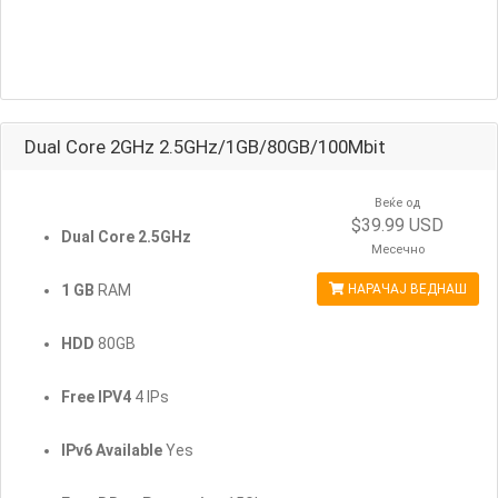
Dual Core 2GHz 2.5GHz/1GB/80GB/100Mbit
Веќе од
$39.99 USD
Dual Core 2.5GHz
Месечно
1 GB
RAM
НАРАЧАЈ ВЕДНАШ
HDD
80GB
Free IPV4
4 IPs
IPv6 Available
Yes