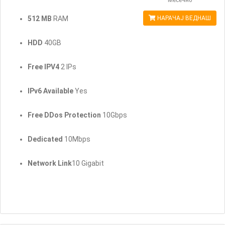
Месечно
512 MB
RAM
НАРАЧАЈ ВЕДНАШ
HDD
40GB
Free IPV4
2 IPs
IPv6 Available
Yes
Free DDos Protection
10Gbps
Dedicated
10Mbps
Network Link
10 Gigabit