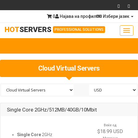
0
Најава на профил
Избери јазик
HOT
SERVERS
PROFESSIONAL SOLUTIONS
Toggl
navig
Togg
navig
Cloud Virtual Servers
Single Core 2GHz/512MB/40GB/10Mbit
Веќе од
$18.99 USD
Single Core
2GHz