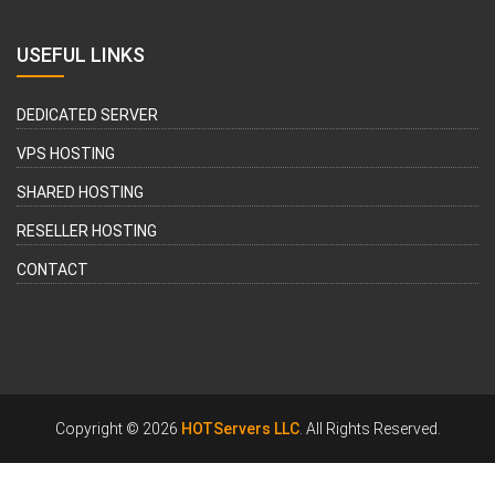
USEFUL LINKS
DEDICATED SERVER
VPS HOSTING
SHARED HOSTING
RESELLER HOSTING
CONTACT
Copyright © 2026
HOTServers LLC
. All Rights Reserved.