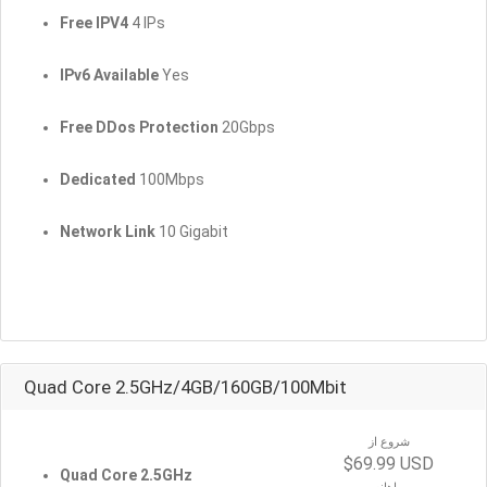
Free IPV4
4 IPs
IPv6 Available
Yes
Free DDos Protection
20Gbps
Dedicated
100Mbps
Network Link
10 Gigabit
Quad Core 2.5GHz/4GB/160GB/100Mbit
شروع از
$69.99 USD
Quad Core 2.5GHz