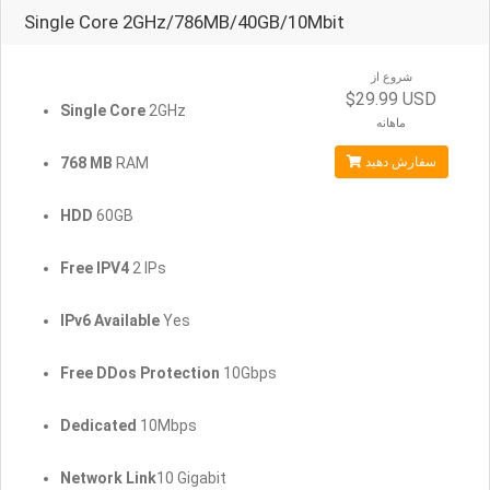
Single Core 2GHz/786MB/40GB/10Mbit
شروع از
$29.99 USD
Single Core
2GHz
ماهانه
768 MB
RAM
سفارش دهید
HDD
60GB
Free IPV4
2 IPs
IPv6 Available
Yes
Free DDos Protection
10Gbps
Dedicated
10Mbps
Network Link
10 Gigabit