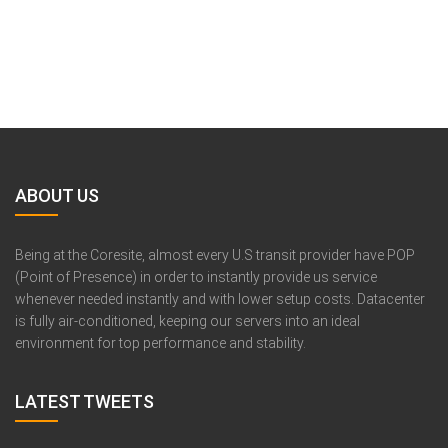
ABOUT US
Being at the Coresite, almost every U.S transit provider have POP
(Point of Presence) in order to instantly provide us service
whenever needed instantly and with lower setup costs. Datacenter
is fully air-conditioned, keeping our servers into an ideal
environment for top performance and stability.
LATEST TWEETS