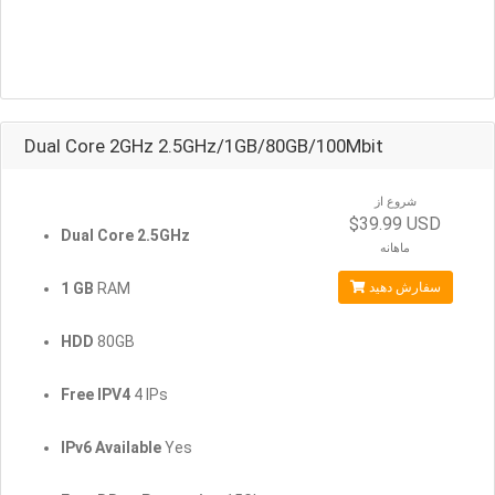
Dual Core 2GHz 2.5GHz/1GB/80GB/100Mbit
شروع از
$39.99 USD
Dual Core 2.5GHz
ماهانه
1 GB
RAM
سفارش دهید
HDD
80GB
Free IPV4
4 IPs
IPv6 Available
Yes