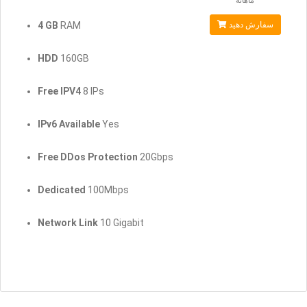
ماهانه
4 GB
RAM
سفارش دهید
HDD
160GB
Free IPV4
8 IPs
IPv6 Available
Yes
Free DDos Protection
20Gbps
Dedicated
100Mbps
Network Link
10 Gigabit