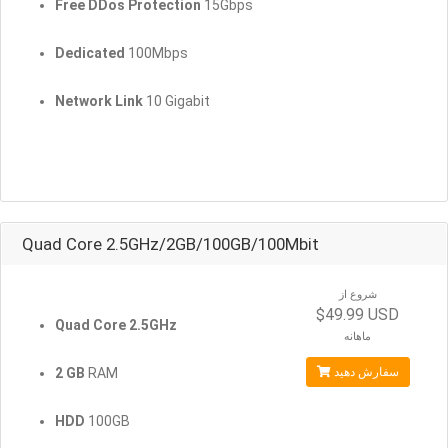
Free DDos Protection
15Gbps
Dedicated
100Mbps
Network Link
10 Gigabit
Quad Core 2.5GHz/2GB/100GB/100Mbit
شروع از
$49.99 USD
Quad Core 2.5GHz
ماهانه
2 GB
RAM
سفارش دهید
HDD
100GB