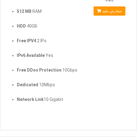
ماهانه
512 MB
RAM
سفارش دهید
HDD
40GB
Free IPV4
2 IPs
IPv6 Available
Yes
Free DDos Protection
10Gbps
Dedicated
10Mbps
Network Link
10 Gigabit