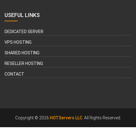
USEFUL LINKS
DEDICATED SERVER
VPS HOSTING
SHARED HOSTING
RESELLER HOSTING
CONTACT
Copyright © 2026
HOTServers LLC
. All Rights Reserved.