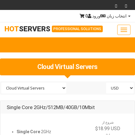
0
ورود
انتخاب زبان
HOT
SERVERS
PROFESSIONAL SOLUTIONS
Toggl
navig
Togg
navig
Cloud Virtual Servers
Single Core 2GHz/512MB/40GB/10Mbit
شروع از
$18.99 USD
Single Core
2GHz