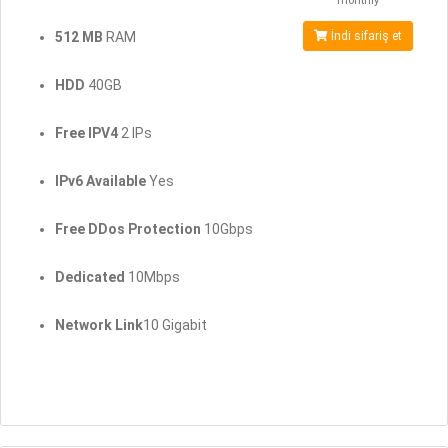
monthly
512 MB
RAM
İndi sifariş et
HDD
40GB
Free IPV4
2 IPs
IPv6 Available
Yes
Free DDos Protection
10Gbps
Dedicated
10Mbps
Network Link
10 Gigabit