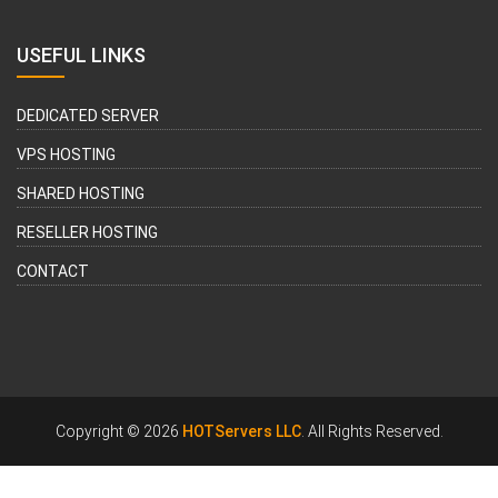
USEFUL LINKS
DEDICATED SERVER
VPS HOSTING
SHARED HOSTING
RESELLER HOSTING
CONTACT
Copyright © 2026
HOTServers LLC
. All Rights Reserved.