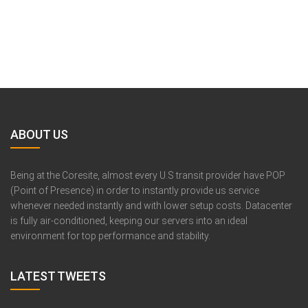
ABOUT US
Being at the Coresite, almost every U.S transit provider have POP
(Point of Presence) in order to instantly provide us service
whenever needed instantly and with lower setup costs. Datacenter
is fully air-conditioned, keeping our servers into an ideal
environment for top performance and stability.
LATEST TWEETS