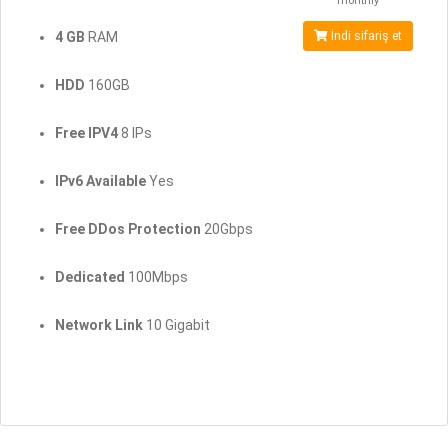
monthly
4 GB
RAM
İndi sifariş et
HDD
160GB
Free IPV4
8 IPs
IPv6 Available
Yes
Free DDos Protection
20Gbps
Dedicated
100Mbps
Network Link
10 Gigabit