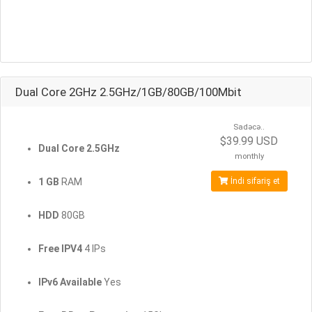
Dual Core 2GHz 2.5GHz/1GB/80GB/100Mbit
Sadəcə..
$39.99 USD
Dual Core 2.5GHz
monthly
1 GB
RAM
İndi sifariş et
HDD
80GB
Free IPV4
4 IPs
IPv6 Available
Yes