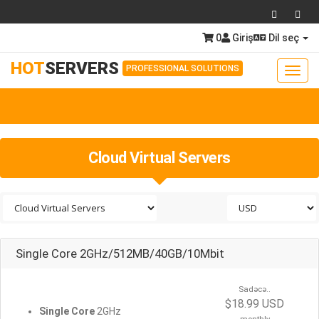
0
Giriş
Dil seç
HOT
SERVERS
PROFESSIONAL SOLUTIONS
Toggl
navig
Togg
navig
Cloud Virtual Servers
Single Core 2GHz/512MB/40GB/10Mbit
Sadəcə..
$18.99 USD
Single Core
2GHz