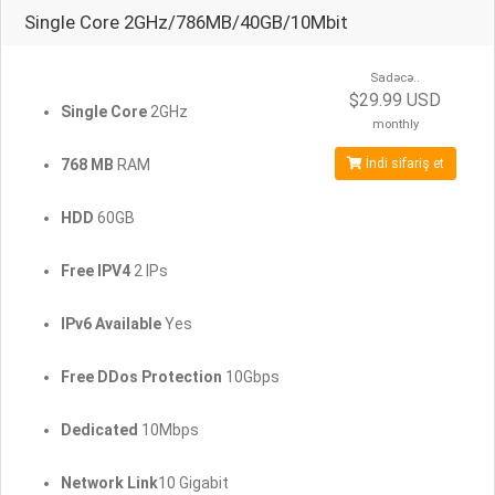
Single Core 2GHz/786MB/40GB/10Mbit
Sadəcə..
$29.99 USD
Single Core
2GHz
monthly
768 MB
RAM
İndi sifariş et
HDD
60GB
Free IPV4
2 IPs
IPv6 Available
Yes
Free DDos Protection
10Gbps
Dedicated
10Mbps
Network Link
10 Gigabit