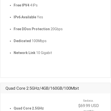
Free IPV4
4 IPs
IPv6 Available
Yes
Free DDos Protection
20Gbps
Dedicated
100Mbps
Network Link
10 Gigabit
Quad Core 2.5GHz/4GB/160GB/100Mbit
Sadəcə..
$69.99 USD
Quad Core 2.5GHz