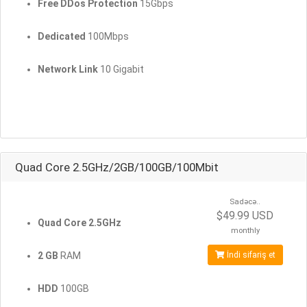
Free DDos Protection
15Gbps
Dedicated
100Mbps
Network Link
10 Gigabit
Quad Core 2.5GHz/2GB/100GB/100Mbit
Sadəcə..
$49.99 USD
Quad Core 2.5GHz
monthly
2 GB
RAM
İndi sifariş et
HDD
100GB